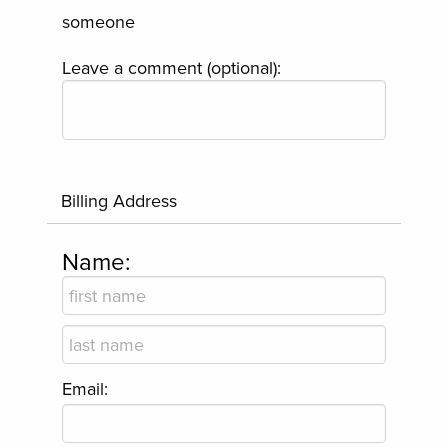
someone
Leave a comment (optional):
Billing Address
Name:
Email: