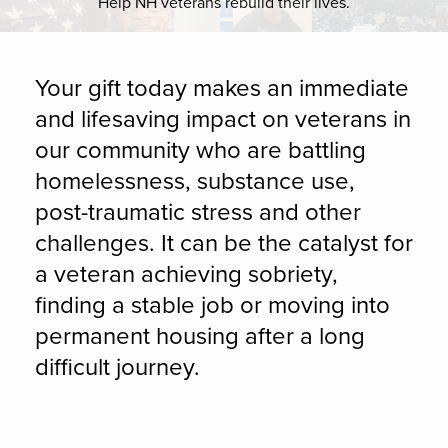
Help NH veterans rebuild their lives.
Your gift today makes an immediate
and lifesaving impact on veterans in
our community who are battling
homelessness, substance use,
post-traumatic stress and other
challenges. It can be the catalyst for
a veteran achieving sobriety,
finding a stable job or moving into
permanent housing after a long
difficult journey.