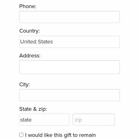
Phone:
Country:
Address:
City:
State & zip:
I would like this gift to remain