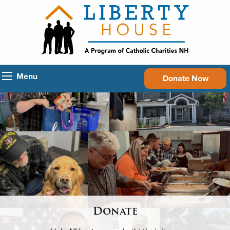
Menu
Donate Now
Donate