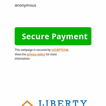
anonymous
This webpage is secured by
reCAPTCHA
.
View the
privacy policy
for more
information.