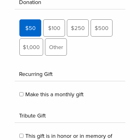
Donation
$50
$100
$250
$500
$1,000
Other
Recurring Gift
Make this a monthly gift
Tribute Gift
This gift is in honor or in memory of