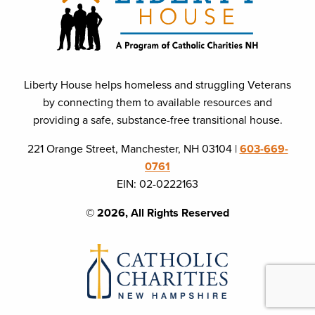
Liberty House helps homeless and struggling Veterans
by connecting them to available resources and
providing a safe, substance-free transitional house.
221 Orange Street, Manchester, NH 03104 |
603-669-
0761
EIN: 02-0222163
© 2026, All Rights Reserved