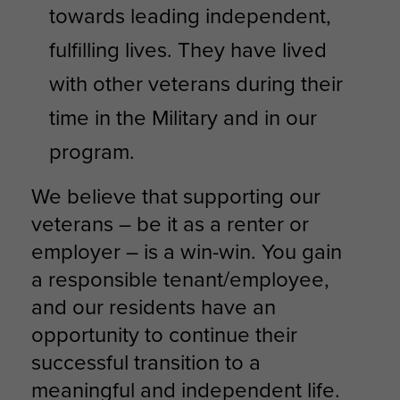
towards leading independent,
fulfilling lives. They have lived
with other veterans during their
time in the Military and in our
program.
We believe that supporting our
veterans – be it as a renter or
employer – is a win-win. You gain
a responsible tenant/employee,
and our residents have an
opportunity to continue their
successful transition to a
meaningful and independent life.