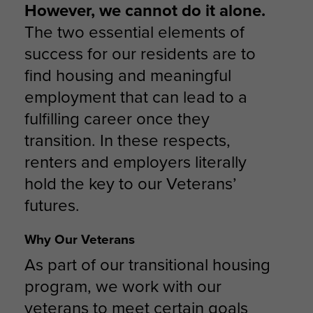
However, we cannot do it alone.
The two essential elements of
success for our residents are to
find housing and meaningful
employment that can lead to a
fulfilling career once they
transition. In these respects,
renters and employers literally
hold the key to our Veterans’
futures.
Why Our Veterans
As part of our transitional housing
program, we work with our
veterans to meet certain goals