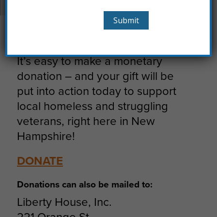
ways:
Donate
It’s easy to make a monetary
donation – and your gift will be
put into action today to support
local homeless and struggling
veterans, right here in New
Hampshire!
DONATE
Donations can also be mailed to:
Liberty House, Inc.
221 Orange St