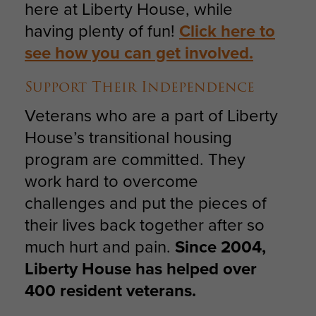
here at Liberty House, while
having plenty of fun!
Click here to
see how you can get involved.
Support Their Independence
Veterans who are a part of Liberty
House’s transitional housing
program are committed. They
work hard to overcome
challenges and put the pieces of
their lives back together after so
much hurt and pain.
Since 2004,
Liberty House has helped over
400 resident veterans.