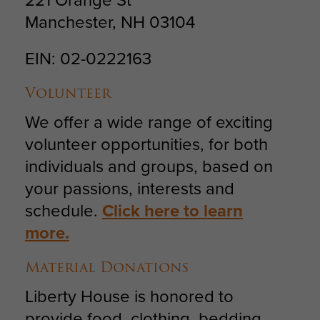
Manchester, NH 03104
EIN: 02-0222163
Volunteer
We offer a wide range of exciting
volunteer opportunities, for both
individuals and groups, based on
your passions, interests and
schedule.
Click here to learn
more.
Material Donations
Liberty House is honored to
provide food, clothing, bedding,