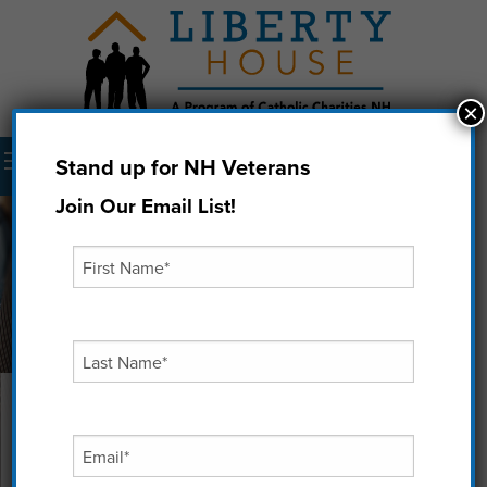
×
Menu
Stand up for NH Veterans
Donate Now
Join Our Email List!
How to Get Involved
If you would like to help us remember, honor, and
support our Veterans you can do so in the following