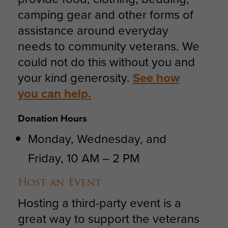
camping gear and other forms of
assistance around everyday
needs to community veterans. We
could not do this without you and
your kind generosity.
See how
you can help.
Donation Hours
Monday, Wednesday, and
Friday, 10 AM – 2 PM
Host an Event
Hosting a third-party event is a
great way to support the veterans