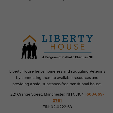
Liberty House helps homeless and struggling Veterans
by connecting them to available resources and
providing a safe, substance-free transitional house.
221 Orange Street, Manchester, NH 03104 |
603-669-
0761
EIN: 02-0222163