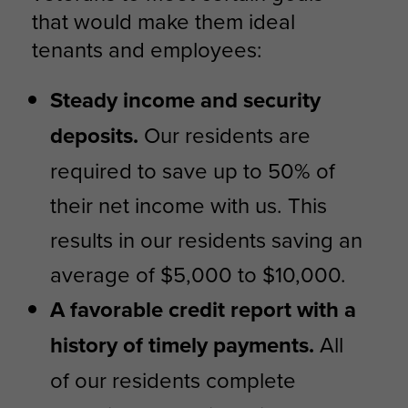
that would make them ideal
tenants and employees:
Steady income and security
deposits.
Our residents are
required to save up to 50% of
their net income with us. This
results in our residents saving an
average of $5,000 to $10,000.
A favorable credit report with a
history of timely payments.
All
of our residents complete