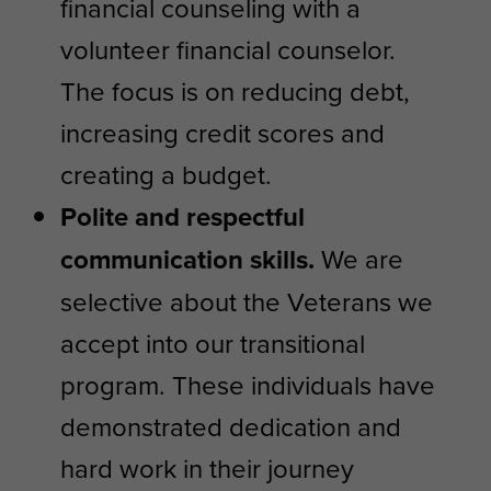
financial counseling with a
volunteer financial counselor.
The focus is on reducing debt,
increasing credit scores and
creating a budget.
Polite and respectful
communication skills.
We are
selective about the Veterans we
accept into our transitional
program. These individuals have
demonstrated dedication and
hard work in their journey