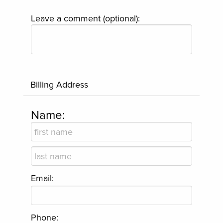
Leave a comment (optional):
Billing Address
Name:
Email:
Phone: