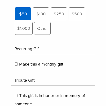
$50
$100
$250
$500
$1,000
Other
Recurring Gift
Make this a monthly gift
Tribute Gift
This gift is in honor or in memory of
someone