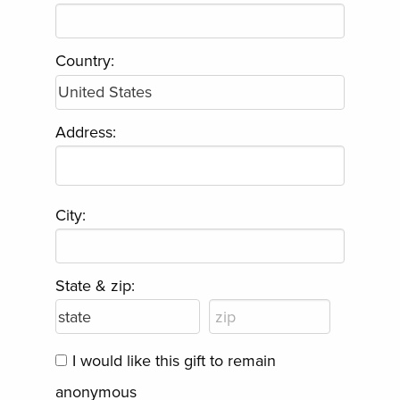
Country:
Address:
City:
State & zip:
I would like this gift to remain
anonymous