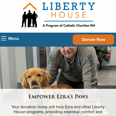
Menu
Donate Now
Empower Ezra’s Paws
Your donation today will help Ezra and other Liberty
House programs, providing essential comfort and