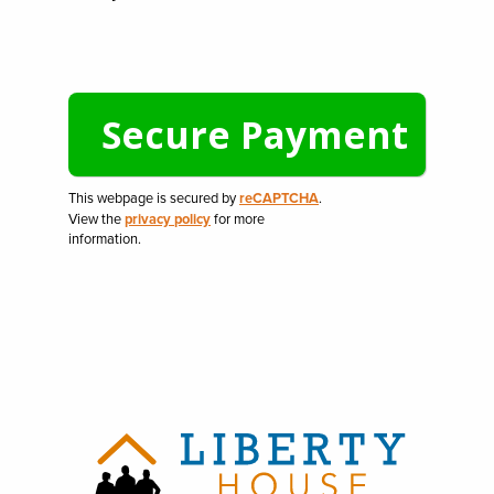
This webpage is secured by
reCAPTCHA
.
View the
privacy policy
for more
information.