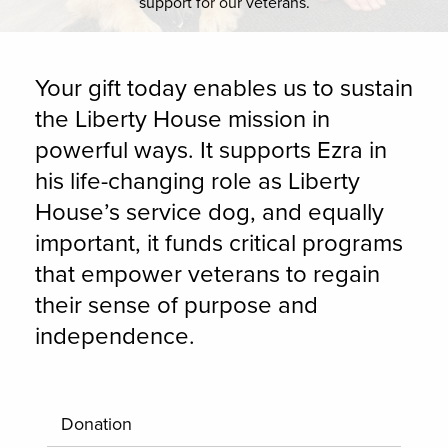
support for our veterans.
Your gift today enables us to sustain
the Liberty House mission in
powerful ways. It supports Ezra in
his life-changing role as Liberty
House’s service dog, and equally
important, it funds critical programs
that empower veterans to regain
their sense of purpose and
independence.
Donation