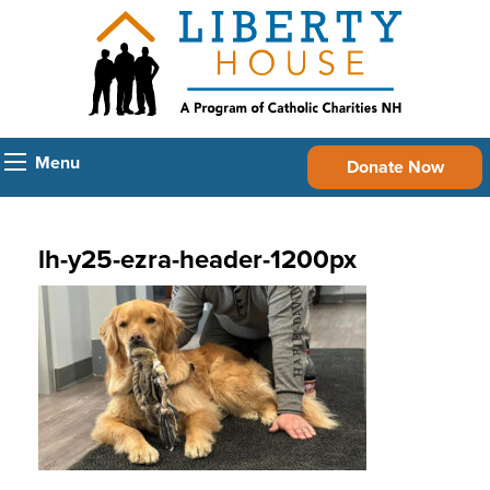
Menu
Donate Now
lh-y25-ezra-header-1200px