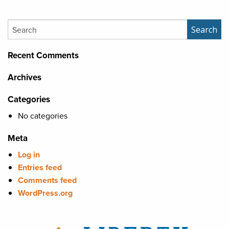
Search
Search
Recent Comments
Archives
Categories
No categories
Meta
Log in
Entries feed
Comments feed
WordPress.org