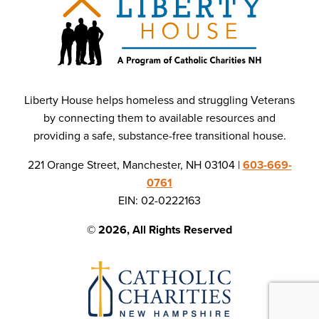
Liberty House helps homeless and struggling Veterans
by connecting them to available resources and
providing a safe, substance-free transitional house.
221 Orange Street, Manchester, NH 03104 |
603-669-
0761
EIN: 02-0222163
© 2026, All Rights Reserved