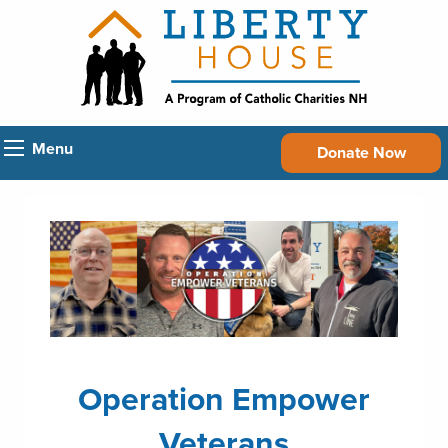
Menu
Donate Now
Operation Empower
Veterans