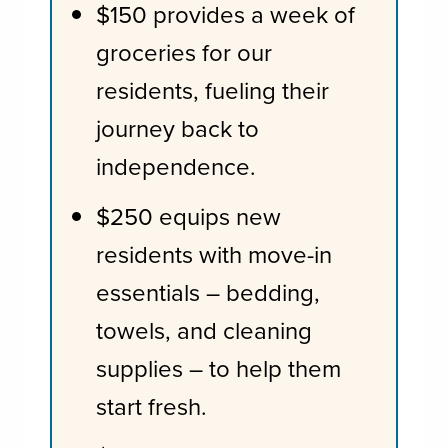
$150 provides a week of
groceries for our
residents, fueling their
journey back to
independence.
$250 equips new
residents with move-in
essentials – bedding,
towels, and cleaning
supplies – to help them
start fresh.