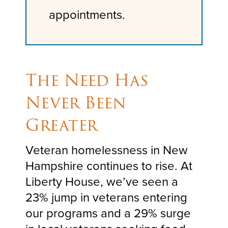
appointments.
The Need Has
Never Been
Greater
Veteran homelessness in New
Hampshire continues to rise. At
Liberty House, we’ve seen a
23% jump in veterans entering
our programs and a 29% surge