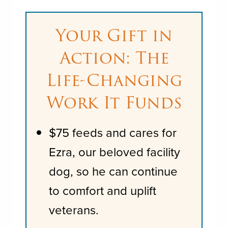
Your Gift in
Action: The
Life-Changing
Work It Funds
$75 feeds and cares for
Ezra, our beloved facility
dog, so he can continue
to comfort and uplift
veterans.