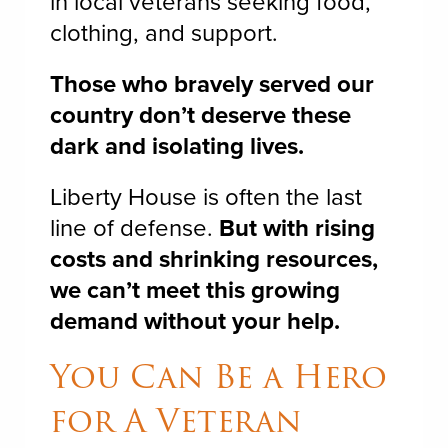
in local veterans seeking food,
clothing, and support.
Those who bravely served our
country don’t deserve these
dark and isolating lives.
Liberty House is often the last
line of defense.
But with rising
costs and shrinking resources,
we can’t meet this growing
demand without your help.
You Can Be a Hero
for A Veteran