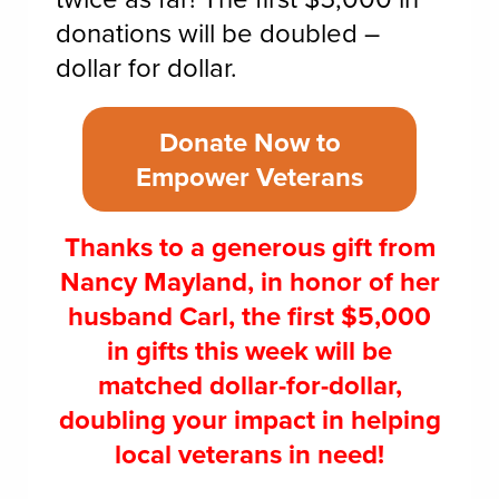
donations will be doubled –
dollar for dollar.
Donate Now to
Empower Veterans
Thanks to a generous gift from
Nancy Mayland, in honor of her
husband Carl, the first $5,000
in gifts this week will be
matched dollar-for-dollar,
doubling your impact in helping
local veterans in need!