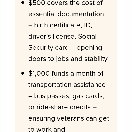
$500 covers the cost of
essential documentation
– birth certificate, ID,
driver’s license, Social
Security card – opening
doors to jobs and stability.
$1,000 funds a month of
transportation assistance
– bus passes, gas cards,
or ride-share credits –
ensuring veterans can get
to work and