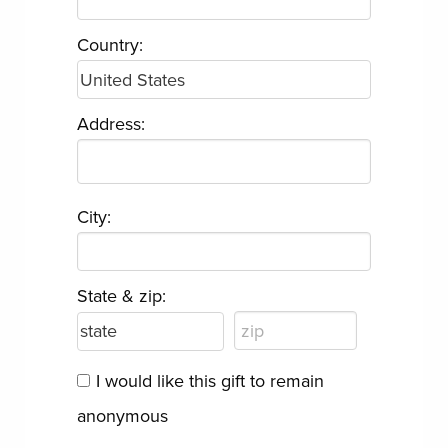
Country:
Address:
City:
State & zip:
I would like this gift to remain
anonymous