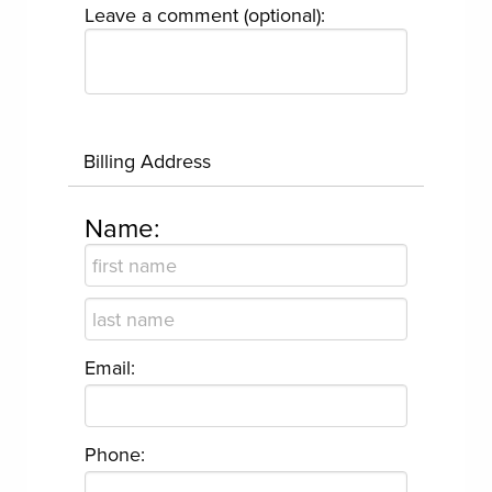
Leave a comment (optional):
Billing Address
Name:
Email:
Phone: