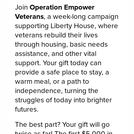
Join
Operation Empower
Veterans
, a week-long campaign
supporting Liberty House, where
veterans rebuild their lives
through housing, basic needs
assistance, and other vital
support. Your gift today can
provide a safe place to stay, a
warm meal, or a path to
independence, turning the
struggles of today into brighter
futures.
The best part? Your gift will go
twice as far! The first $5,000 in