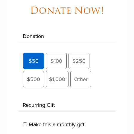
Donate Now!
Donation
$50
$100
$250
$500
$1,000
Other
Recurring Gift
Make this a monthly gift