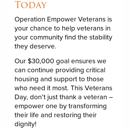
Today
Operation Empower Veterans is
your chance to help veterans in
your community find the stability
they deserve.
Our $30,000 goal ensures we
can continue providing critical
housing and support to those
who need it most. This Veterans
Day, don’t just thank a veteran –
empower one by transforming
their life and restoring their
dignity!