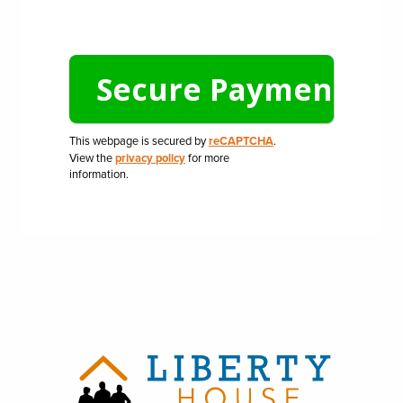
This webpage is secured by
reCAPTCHA
.
View the
privacy policy
for more
information.