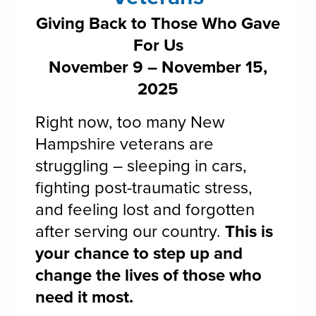
Giving Back to Those Who Gave
For Us
November 9 – November 15,
2025
Right now, too many New
Hampshire veterans are
struggling – sleeping in cars,
fighting post-traumatic stress,
and feeling lost and forgotten
after serving our country.
This is
your chance to step up and
change the lives of those who
need it most.