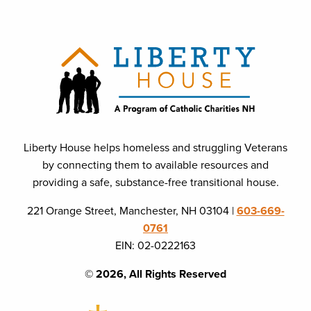
Liberty House helps homeless and struggling Veterans
by connecting them to available resources and
providing a safe, substance-free transitional house.
221 Orange Street, Manchester, NH 03104 |
603-669-
0761
EIN: 02-0222163
© 2026, All Rights Reserved