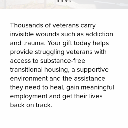
futures.
Thousands of veterans carry
invisible wounds such as addiction
and trauma. Your gift today helps
provide struggling veterans with
access to substance-free
transitional housing, a supportive
environment and the assistance
they need to heal, gain meaningful
employment and get their lives
back on track.