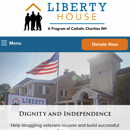
Menu
Donate Now
Dignity and Independence
Help struggling veterans recover and build successful