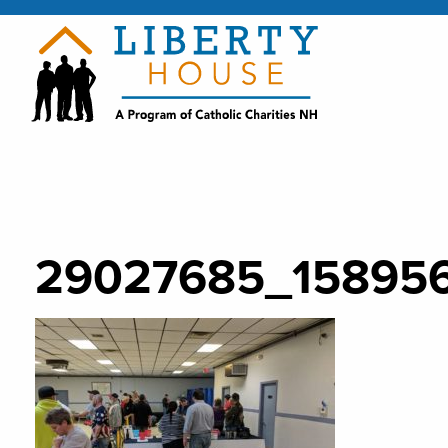
29027685_15895