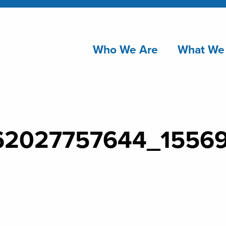
Who We Are
What We
62027757644_1556