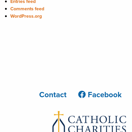
Entries feed
Comments feed
WordPress.org
Contact
Facebook