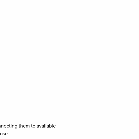
necting them to available
ouse.