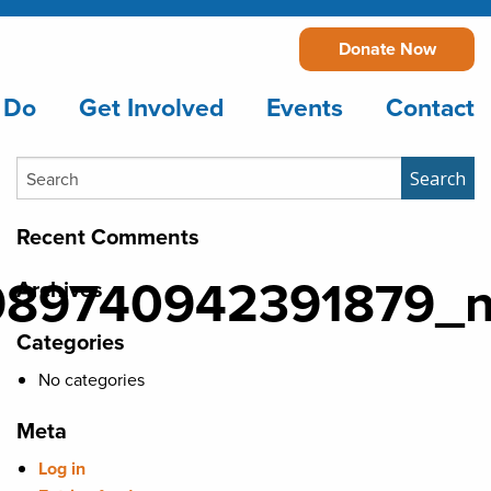
Donate Now
 Do
Get Involved
Events
Contact
Search
Search
Recent Comments
989740942391879_
Archives
Categories
No categories
Meta
Log in