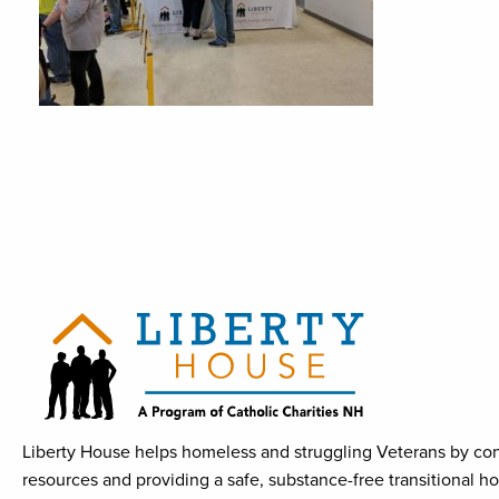
Liberty House helps homeless and struggling Veterans by con
resources and providing a safe, substance-free transitional h