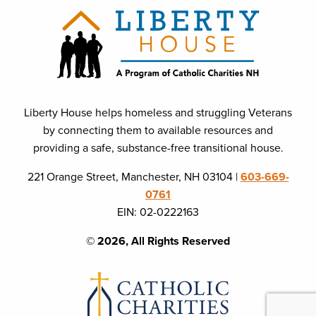
Liberty House helps homeless and struggling Veterans
by connecting them to available resources and
providing a safe, substance-free transitional house.
221 Orange Street, Manchester, NH 03104 |
603-669-
0761
EIN: 02-0222163
© 2026, All Rights Reserved