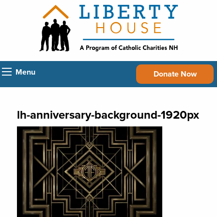
Menu
Donate Now
lh-anniversary-background-1920px