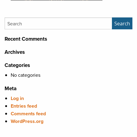
Search
Search
Recent Comments
Archives
Categories
No categories
Meta
Log in
Entries feed
Comments feed
WordPress.org