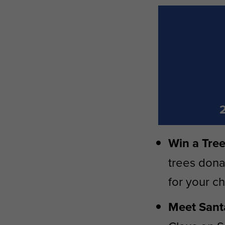
Win a Tree
trees dona
for your c
Meet Santa