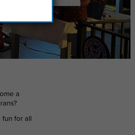
 home a
erans?
fun for all