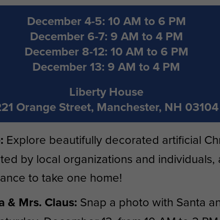
December 4-5: 10 AM to 6 PM
December 6-7: 9 AM to 4 PM
December 8-12: 10 AM to 6 PM
December 13: 9 AM to 4 PM
Liberty House
221 Orange Street, Manchester, NH 03104
:
Explore beautifully decorated artificial Ch
ted by local organizations and individuals,
hance to take one home!
 & Mrs. Claus:
Snap a photo with Santa an