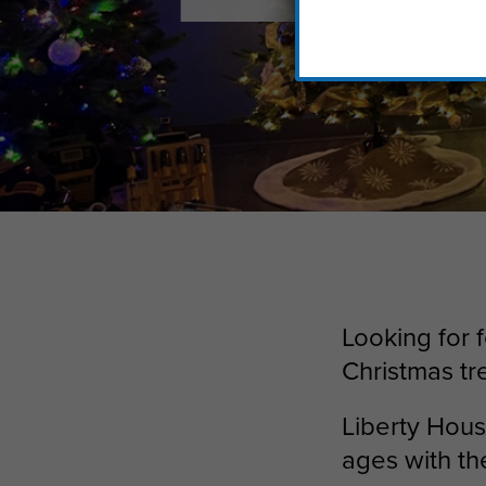
Looking for 
Christmas tr
Liberty House
ages with t