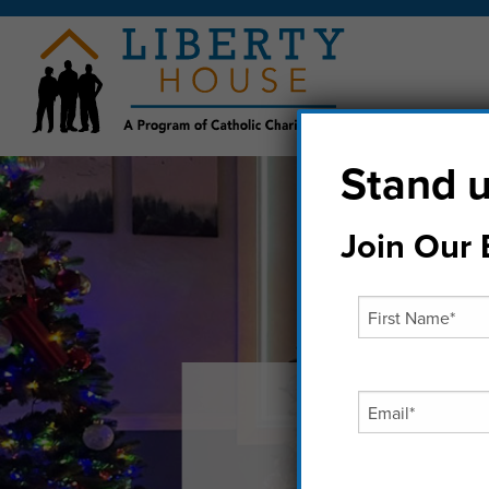
Stand u
Join Our E
Chri