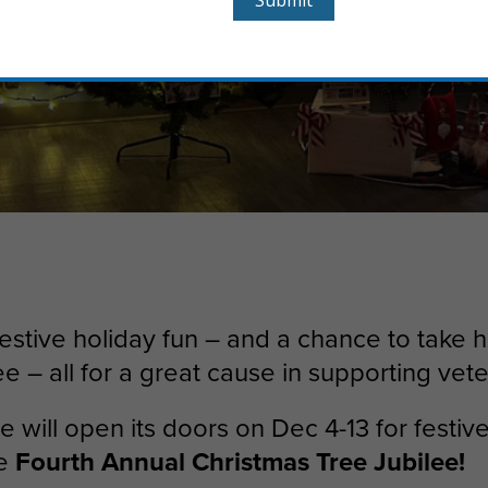
festive holiday fun – and a chance to take
ee – all for a great cause in supporting vet
 will open its doors on Dec 4-13 for festive 
he
Fourth Annual Christmas Tree Jubilee!