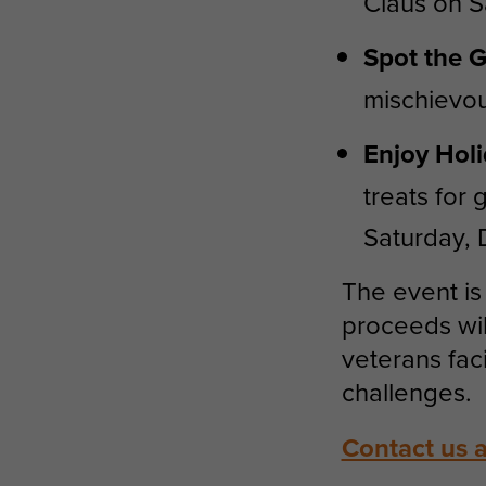
Claus on S
Spot the G
mischievou
Enjoy Holi
treats for
Saturday,
The event is 
proceeds wi
veterans fac
challenges.
Contact us 