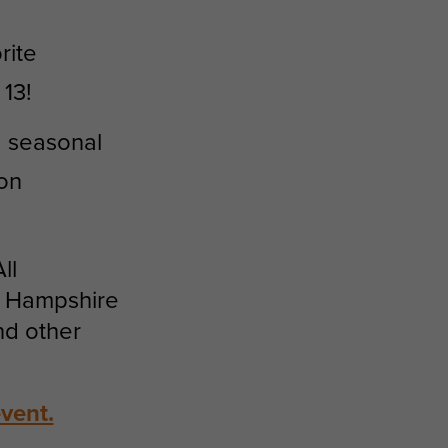
.
rite
13!
d seasonal
 on
ll
w Hampshire
nd other
vent.