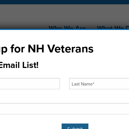
Who We Are
What We 
p for NH Veterans
mail List!
stmas Tree Jub