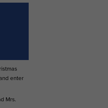
ristmas
 and enter
d Mrs.