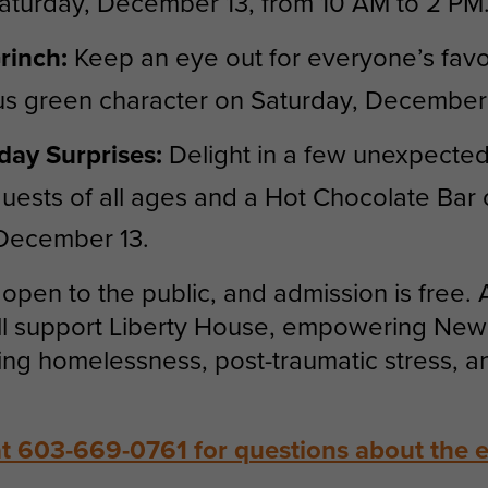
aturday, December 13, from 10 AM to 2 PM
rinch:
Keep an eye out for everyone’s favo
s green character on Saturday, December 
day Surprises:
Delight in a few unexpecte
 guests of all ages and a Hot Chocolate Bar
 December 13.
open to the public, and admission is free. A
ll support Liberty House, empowering Ne
ing homelessness, post-traumatic stress, a
at 603-669-0761 for questions about the e