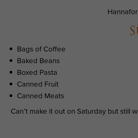
Hannafor
S
Bags of Coffee
Baked Beans
Boxed Pasta
Canned Fruit
Canned Meats
Can’t make it out on Saturday but still