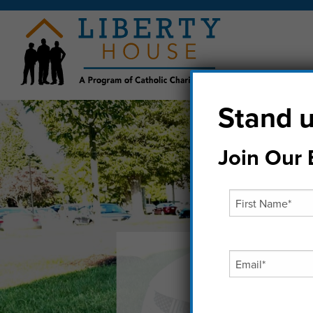
Stand u
Join Our E