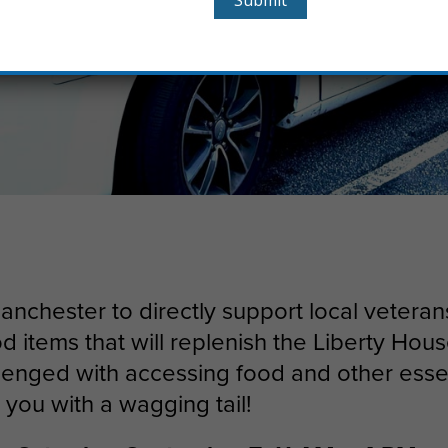
Manchester to directly support local vetera
od items that will replenish the Liberty Ho
llenged with accessing food and other esse
t you with a wagging tail!