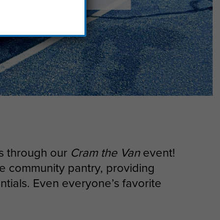
ns through our
Cram the Van
event!
use community pantry, providing
ntials. Even everyone’s favorite