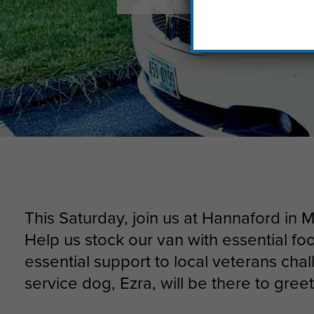
This Saturday, join us at Hannaford in 
Help us stock our van with essential fo
essential support to local veterans cha
service dog, Ezra, will be there to gree