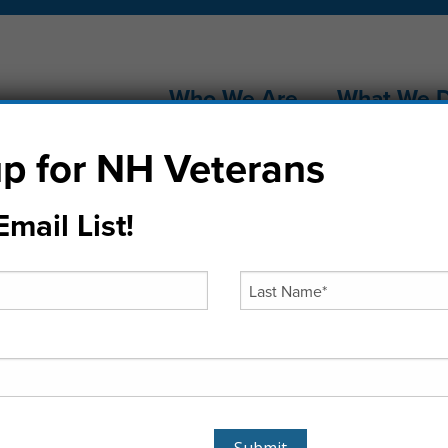
Who We Are
What We 
p for NH Veterans
mail List!
Cram the Van