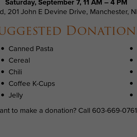
Saturday, September 7, 11 AM – 4 PM
d, 201 John E Devine Drive, Manchester, 
uggested Donation
Canned Pasta
Cereal
Chili
Coffee K-Cups
Jelly
 want to make a donation? Call 603-669-076