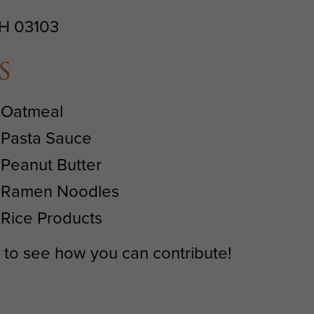
NH 03103
s
Oatmeal
Pasta Sauce
Peanut Butter
Ramen Noodles
Rice Products
1 to see how you can contribute!