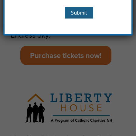
The Pitts will be putting on a BBQ
spread and we will have live
entertainment with the band
Endless Sky.
Purchase tickets now!