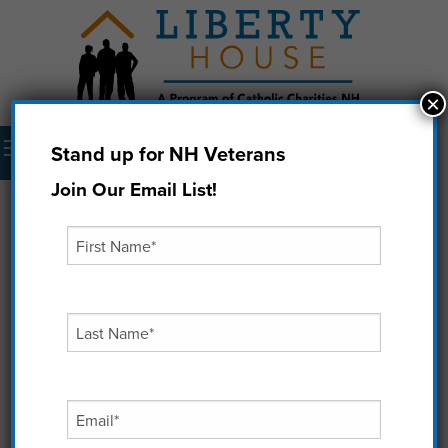
×
Menu
Stand up for NH Veterans
Donate Now
Join Our Email List!
End of Summer Bash
BBQ Buffett and Band!
Join us for our first annual End of
Summer Bash on Sunday,
September 24th, from 1-4 PM, at
Auburn Pitts Bar & Grill in Auburn,
NH.