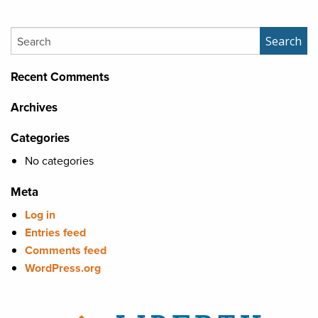
Search
Search
Recent Comments
Archives
Categories
No categories
Meta
Log in
Entries feed
Comments feed
WordPress.org