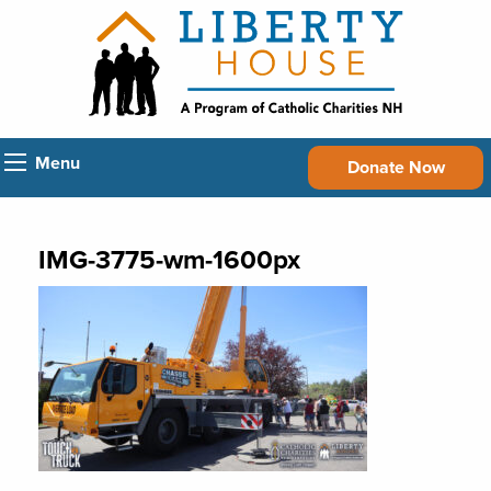
Menu
Donate Now
IMG-3775-wm-1600px