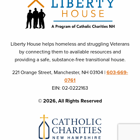
Liberty House helps homeless and struggling Veterans
by connecting them to available resources and
providing a safe, substance-free transitional house.
221 Orange Street, Manchester, NH 03104 |
603-669-
0761
EIN: 02-0222163
© 2026, All Rights Reserved