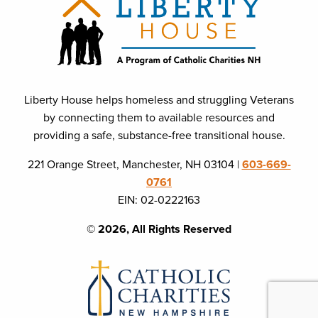
Liberty House helps homeless and struggling Veterans
by connecting them to available resources and
providing a safe, substance-free transitional house.
221 Orange Street, Manchester, NH 03104 |
603-669-
0761
EIN: 02-0222163
© 2026, All Rights Reserved