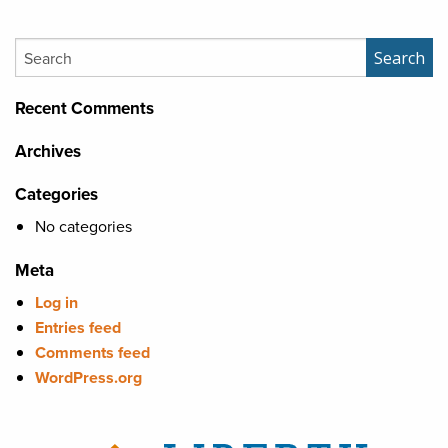
Search
Search
Recent Comments
Archives
Categories
No categories
Meta
Log in
Entries feed
Comments feed
WordPress.org