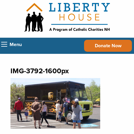
Menu
Donate Now
IMG-3792-1600px