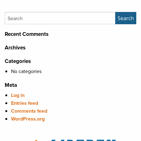
Search
Search
Recent Comments
Archives
Categories
No categories
Meta
Log in
Entries feed
Comments feed
WordPress.org