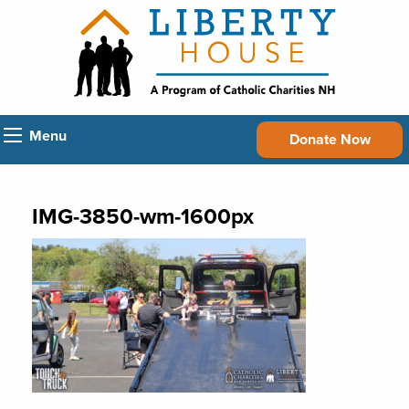
Menu
Donate Now
IMG-3850-wm-1600px