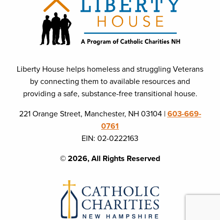
Liberty House helps homeless and struggling Veterans
by connecting them to available resources and
providing a safe, substance-free transitional house.
221 Orange Street, Manchester, NH 03104 |
603-669-
0761
EIN: 02-0222163
© 2026, All Rights Reserved