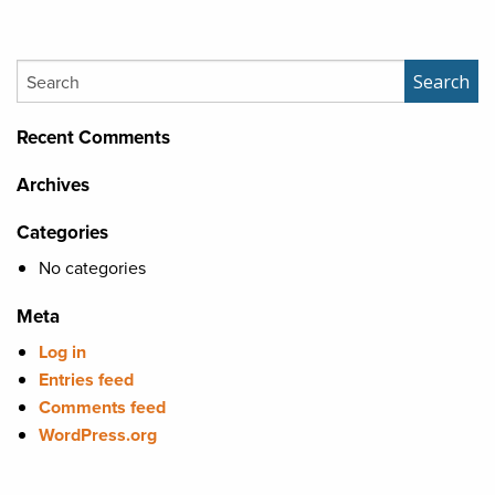
Search
Search
Recent Comments
Archives
Categories
No categories
Meta
Log in
Entries feed
Comments feed
WordPress.org