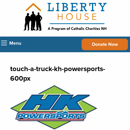
Menu
Donate Now
touch-a-truck-kh-powersports-
600px