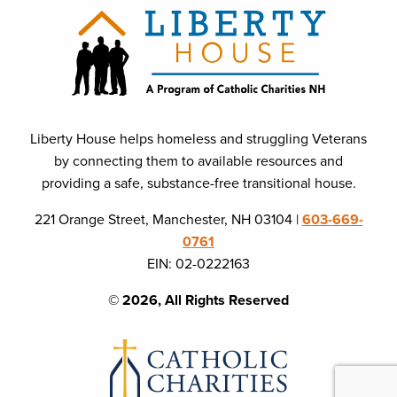
Liberty House helps homeless and struggling Veterans
by connecting them to available resources and
providing a safe, substance-free transitional house.
221 Orange Street, Manchester, NH 03104 |
603-669-
0761
EIN: 02-0222163
© 2026, All Rights Reserved