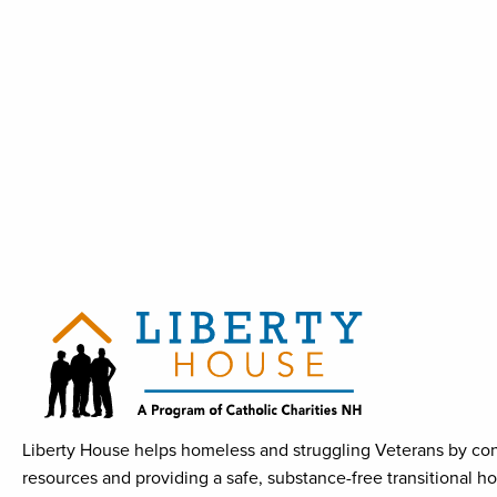
Liberty House helps homeless and struggling Veterans by con
resources and providing a safe, substance-free transitional h