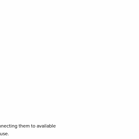
necting them to available
ouse.