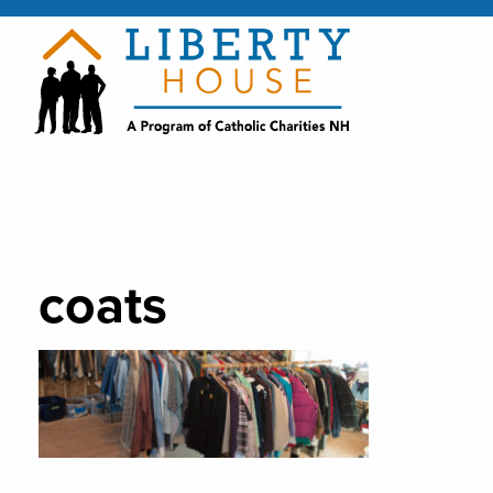
coats