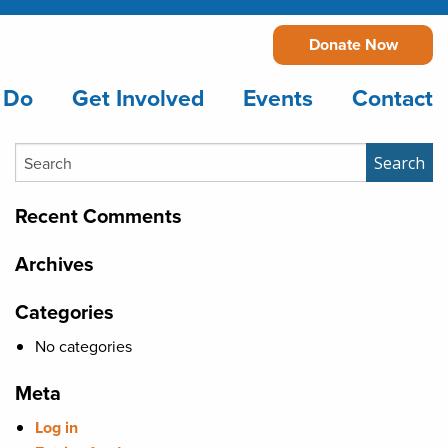
Donate Now
 Do
Get Involved
Events
Contact
Search
Search
Recent Comments
Archives
Categories
No categories
Meta
Log in