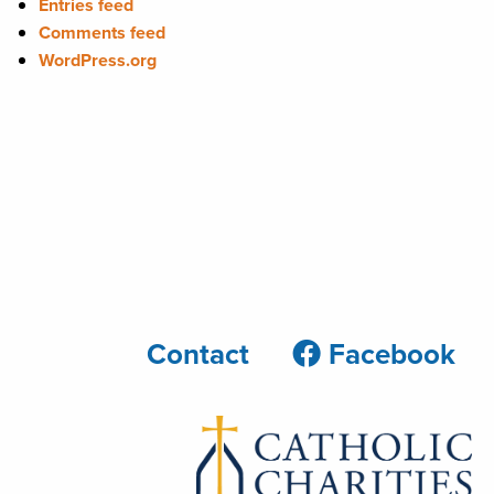
Entries feed
Comments feed
WordPress.org
Contact
Facebook