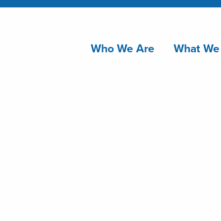
Who We Are
What We