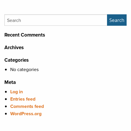
Search
Search
Recent Comments
Archives
Categories
No categories
Meta
Log in
Entries feed
Comments feed
WordPress.org