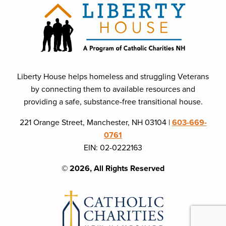
Liberty House helps homeless and struggling Veterans
by connecting them to available resources and
providing a safe, substance-free transitional house.
221 Orange Street, Manchester, NH 03104 |
603-669-
0761
EIN: 02-0222163
© 2026, All Rights Reserved