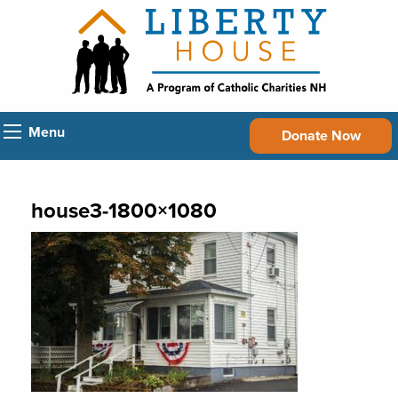
Menu
Donate Now
house3-1800×1080