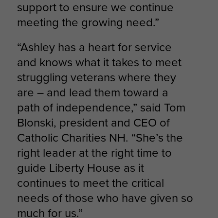
support to ensure we continue
meeting the growing need.”
“Ashley has a heart for service
and knows what it takes to meet
struggling veterans where they
are – and lead them toward a
path of independence,” said Tom
Blonski, president and CEO of
Catholic Charities NH. “She’s the
right leader at the right time to
guide Liberty House as it
continues to meet the critical
needs of those who have given so
much for us.”