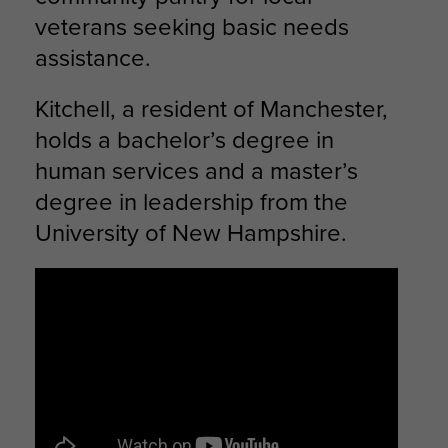
veterans seeking basic needs
assistance.
Kitchell, a resident of Manchester,
holds a bachelor’s degree in
human services and a master’s
degree in leadership from the
University of New Hampshire.