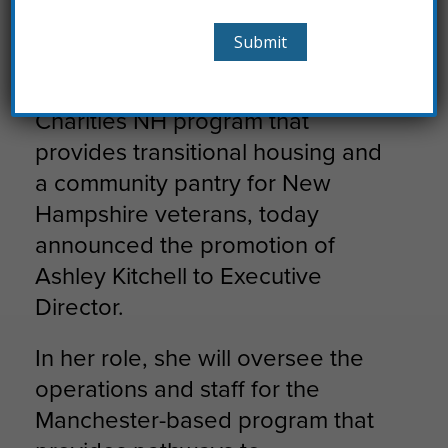
Liberty House Names Ashley
Kitchell Executive Director
Liberty House, the Catholic
Charities NH program that
provides transitional housing and
a community pantry for New
Hampshire veterans, today
announced the promotion of
Ashley Kitchell to Executive
Director.
In her role, she will oversee the
operations and staff for the
Manchester-based program that