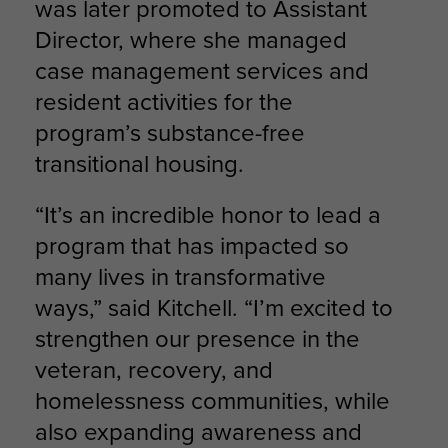
was later promoted to Assistant
Director, where she managed
case management services and
resident activities for the
program’s substance-free
transitional housing.
“It’s an incredible honor to lead a
program that has impacted so
many lives in transformative
ways,” said Kitchell. “I’m excited to
strengthen our presence in the
veteran, recovery, and
homelessness communities, while
also expanding awareness and