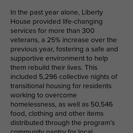
In the past year alone, Liberty
House provided life-changing
services for more than 300
veterans, a 25% increase over the
previous year, fostering a safe and
supportive environment to help
them rebuild their lives. This
included 5,296 collective nights of
transitional housing for residents
working to overcome
homelessness, as well as 50,546
food, clothing and other items
distributed through the program’s
community pantry for local