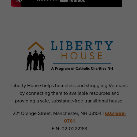
Liberty House helps homeless and struggling Veterans
by connecting them to available resources and
providing a safe, substance-free transitional house.
221 Orange Street, Manchester, NH 03104 |
603-669-
0761
EIN: 02-0222163