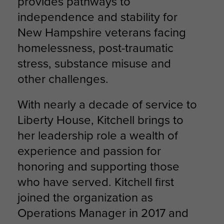
provides pathways to
independence and stability for
New Hampshire veterans facing
homelessness, post-traumatic
stress, substance misuse and
other challenges.
With nearly a decade of service to
Liberty House, Kitchell brings to
her leadership role a wealth of
experience and passion for
honoring and supporting those
who have served. Kitchell first
joined the organization as
Operations Manager in 2017 and