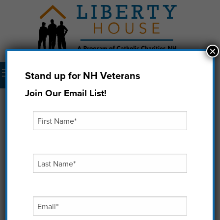
×
Menu
Stand up for NH Veterans
Donate Now
Join Our Email List!