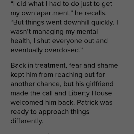
“I did what I had to do just to get
my own apartment,” he recalls.
“But things went downhill quickly. I
wasn’t managing my mental
health, I shut everyone out and
eventually overdosed.”
Back in treatment, fear and shame
kept him from reaching out for
another chance, but his girlfriend
made the call and Liberty House
welcomed him back. Patrick was
ready to approach things
differently.