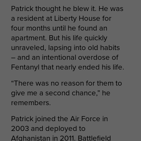
Patrick thought he blew it. He was
a resident at Liberty House for
four months until he found an
apartment. But his life quickly
unraveled, lapsing into old habits
– and an intentional overdose of
Fentanyl that nearly ended his life.
“There was no reason for them to
give me a second chance,” he
remembers.
Patrick joined the Air Force in
2003 and deployed to
Afghanistan in 2011. Battlefield