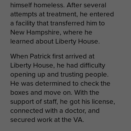
himself homeless. After several
attempts at treatment, he entered
a facility that transferred him to
New Hampshire, where he
learned about Liberty House.
When Patrick first arrived at
Liberty House, he had difficulty
opening up and trusting people.
He was determined to check the
boxes and move on. With the
support of staff, he got his license,
connected with a doctor, and
secured work at the VA.