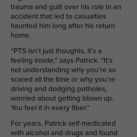
trauma and guilt over his role in an
accident that led to casualties
haunted him long after his return
home.
“PTS isn’t just thoughts, it’s a
feeling inside,” says Patrick. “It’s
not understanding why you’re so
scared all the time or why you’re
driving and dodging potholes,
worried about getting blown up.
You feel it in every fiber.”
For years, Patrick self-medicated
with alcohol and drugs and found