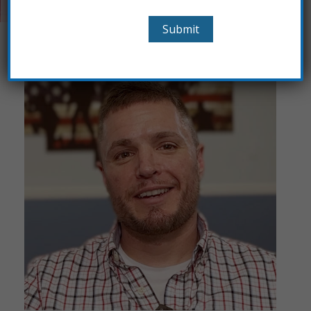
opportunity to give back.”