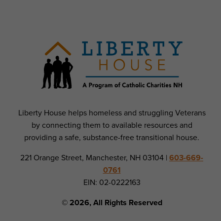
Liberty House helps homeless and struggling Veterans
by connecting them to available resources and
providing a safe, substance-free transitional house.
221 Orange Street, Manchester, NH 03104 |
603-669-
0761
EIN: 02-0222163
© 2026, All Rights Reserved