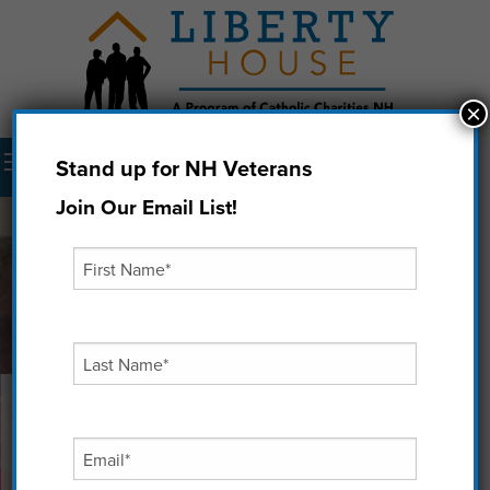
×
Menu
Stand up for NH Veterans
Donate Now
Join Our Email List!
Finding Purpose: Patrick's
Second Chance
“I want to use all that’s happened to me as an