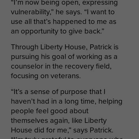
“I’m now being open, expressing
vulnerability,” he says. “I want to
use all that’s happened to me as
an opportunity to give back.”
Through Liberty House, Patrick is
pursuing his goal of working as a
counselor in the recovery field,
focusing on veterans.
“It’s a sense of purpose that I
haven’t had in a long time, helping
people feel good about
themselves again, like Liberty
House did for me,” says Patrick.