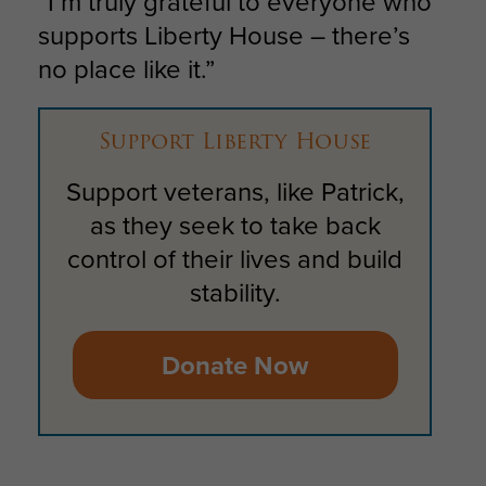
“I’m truly grateful to everyone who
supports Liberty House – there’s
no place like it.”
Support Liberty House
Support veterans, like Patrick,
as they seek to take back
control of their lives and build
stability.
Donate Now