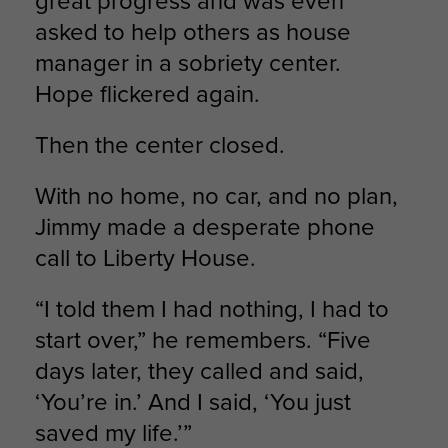
great progress and was even
asked to help others as house
manager in a sobriety center.
Hope flickered again.
Then the center closed.
With no home, no car, and no plan,
Jimmy made a desperate phone
call to Liberty House.
“I told them I had nothing, I had to
start over,” he remembers. “Five
days later, they called and said,
‘You’re in.’ And I said, ‘You just
saved my life.’”