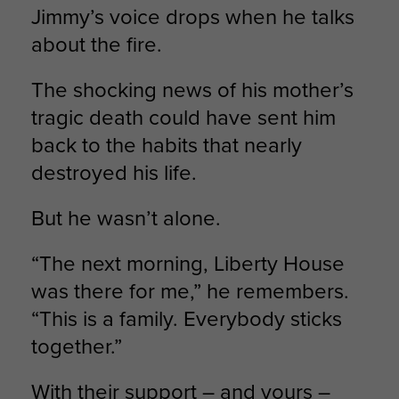
Jimmy’s voice drops when he talks
about the fire.
The shocking news of his mother’s
tragic death could have sent him
back to the habits that nearly
destroyed his life.
But he wasn’t alone.
“The next morning, Liberty House
was there for me,” he remembers.
“This is a family. Everybody sticks
together.”
With their support – and yours –