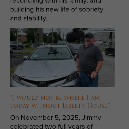
reconciling with his family, and
building his new life of sobriety
and stability.
“I would not be where I am
today without Liberty House.”
On November 5, 2025, Jimmy
celebrated two full years of