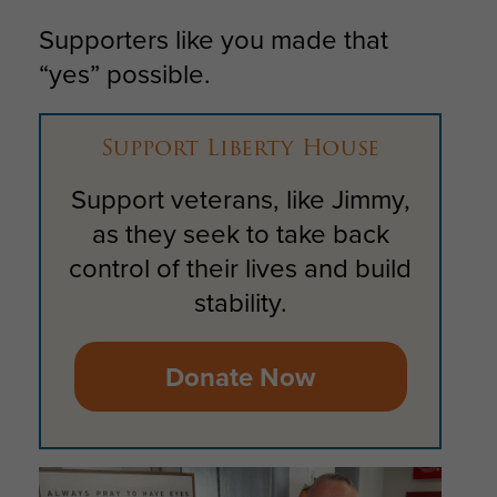
Supporters like you made that
“yes” possible.
Support Liberty House
Support veterans, like Jimmy,
as they seek to take back
control of their lives and build
stability.
Donate Now