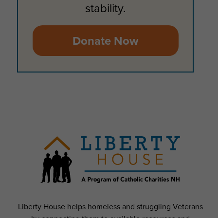
stability.
Donate Now
Liberty House helps homeless and struggling Veterans