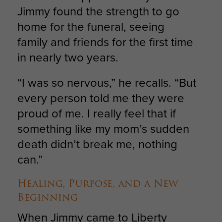
Jimmy found the strength to go
home for the funeral, seeing
family and friends for the first time
in nearly two years.
“I was so nervous,” he recalls. “But
every person told me they were
proud of me. I really feel that if
something like my mom’s sudden
death didn’t break me, nothing
can.”
Healing, Purpose, and a New
Beginning
When Jimmy came to Liberty