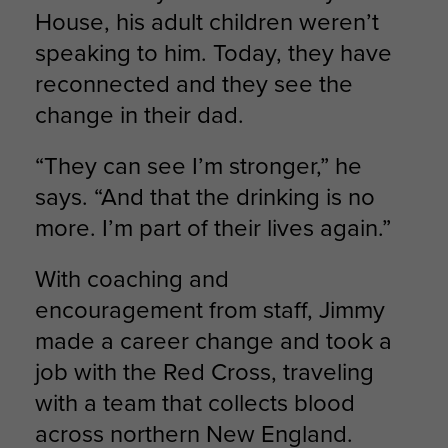
House, his adult children weren’t
speaking to him. Today, they have
reconnected and they see the
change in their dad.
“They can see I’m stronger,” he
says. “And that the drinking is no
more. I’m part of their lives again.”
With coaching and
encouragement from staff, Jimmy
made a career change and took a
job with the Red Cross, traveling
with a team that collects blood
across northern New England.