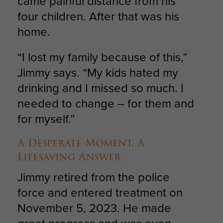
came painful distance from his
four children. After that was his
home.
“I lost my family because of this,”
Jimmy says. “My kids hated my
drinking and I missed so much. I
needed to change – for them and
for myself.”
A Desperate Moment, A
Lifesaving Answer
Jimmy retired from the police
force and entered treatment on
November 5, 2023. He made