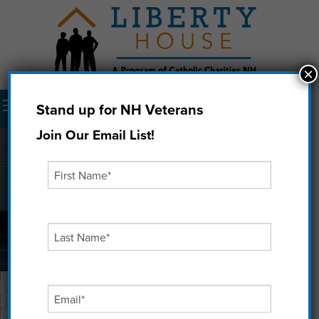
×
Menu
Stand up for NH Veterans
Donate Now
Join Our Email List!
‘It’s all about Purpose’