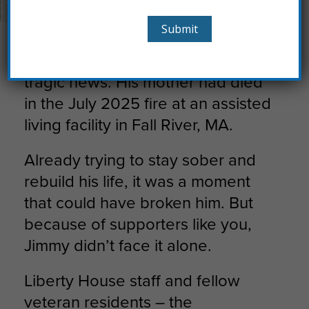
How You Helped Jimmy Rebuild His Life
Jimmy’s phone rang with the
tragic news. His mother had died
in the July 2025 fire at an assisted
living facility in Fall River, MA.
Already trying to stay sober and
rebuild his life, it was a moment
that could have broken him. But
because of supporters like you,
Jimmy didn’t face it alone.
Liberty House staff and fellow
veteran residents – the