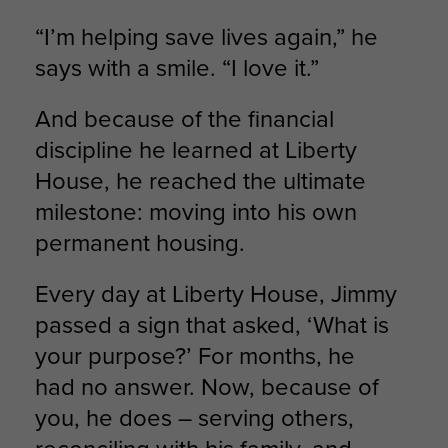
“I’m helping save lives again,” he
says with a smile. “I love it.”
And because of the financial
discipline he learned at Liberty
House, he reached the ultimate
milestone: moving into his own
permanent housing.
Every day at Liberty House, Jimmy
passed a sign that asked, ‘What is
your purpose?’ For months, he
had no answer. Now, because of
you, he does – serving others,