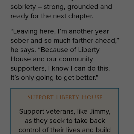
sobriety – strong, grounded and
ready for the next chapter.
“Leaving here, I’m another year
sober and so much farther ahead,”
he says. “Because of Liberty
House and our community
supporters, I know I can do this.
It’s only going to get better.”
Support Liberty House
Support veterans, like Jimmy,
as they seek to take back
control of their lives and build