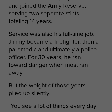
and joined the Army Reserve,
serving two separate stints
totaling 14 years.
Service was also his full-time job.
Jimmy became a firefighter, then a
paramedic and ultimately a police
officer. For 30 years, he ran
toward danger when most ran
away.
But the weight of those years
piled up silently.
“You see a lot of things every day