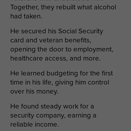
Together, they rebuilt what alcohol
had taken.
He secured his Social Security
card and veteran benefits,
opening the door to employment,
healthcare access, and more.
He learned budgeting for the first
time in his life, giving him control
over his money.
He found steady work for a
security company, earning a
reliable income.