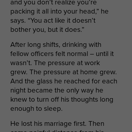
and you don’t realize you’re
packing it all into your head,” he
says. “You act like it doesn’t
bother you, but it does.”
After long shifts, drinking with
fellow officers felt normal – until it
wasn’t. The pressure at work
grew. The pressure at home grew.
And the glass he reached for each
night became the only way he
knew to turn off his thoughts long
enough to sleep.
He lost his marriage first. Then