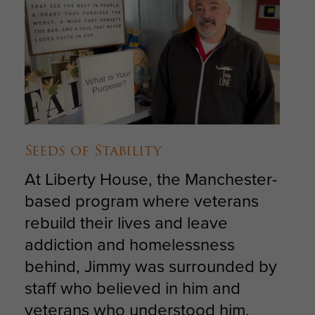
Seeds of Stability
At Liberty House, the Manchester-
based program where veterans
rebuild their lives and leave
addiction and homelessness
behind, Jimmy was surrounded by
staff who believed in him and
veterans who understood him.