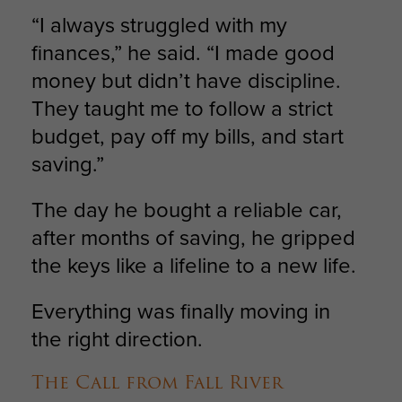
“I always struggled with my
finances,” he said. “I made good
money but didn’t have discipline.
They taught me to follow a strict
budget, pay off my bills, and start
saving.”
The day he bought a reliable car,
after months of saving, he gripped
the keys like a lifeline to a new life.
Everything was finally moving in
the right direction.
The Call from Fall River