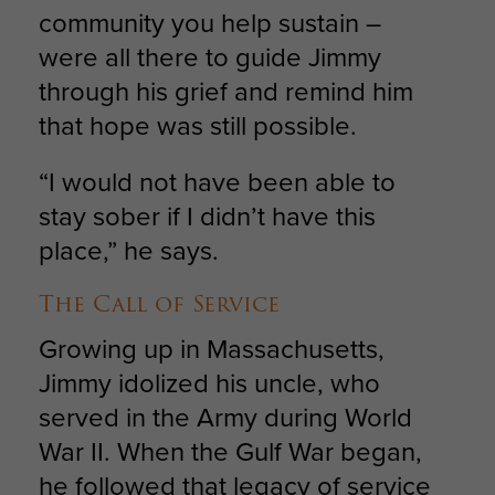
community you help sustain –
were all there to guide Jimmy
through his grief and remind him
that hope was still possible.
“I would not have been able to
stay sober if I didn’t have this
place,” he says.
The Call of Service
Growing up in Massachusetts,
Jimmy idolized his uncle, who
served in the Army during World
War II. When the Gulf War began,
he followed that legacy of service