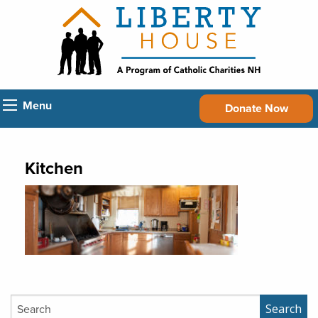
Menu
Donate Now
Kitchen
Search
Search