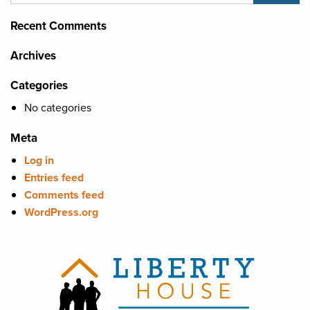
Recent Comments
Archives
Categories
No categories
Meta
Log in
Entries feed
Comments feed
WordPress.org